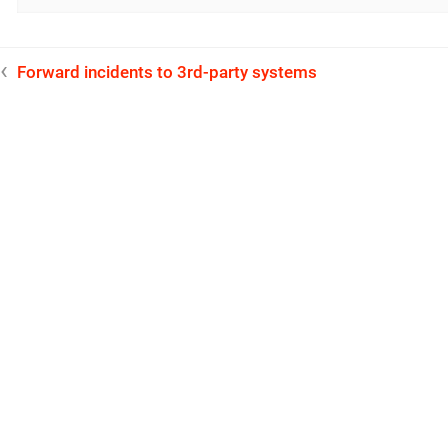
Forward incidents to 3rd-party systems