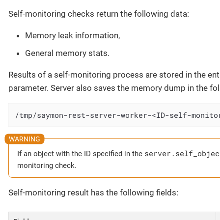
Self-monitoring checks return the following data:
Memory leak information,
General memory stats.
Results of a self-monitoring process are stored in the entit
parameter. Server also saves the memory dump in the foll
/tmp/saymon-rest-server-worker-<ID-self-monito
server.self_objec
If an object with the ID specified in the
monitoring check.
Self-monitoring result has the following fields: