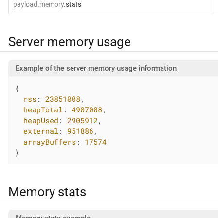
payload.memory
.stats
Server memory usage
Example of the server memory usage information
{

rss
: 
23851008
,

heapTotal
: 
4907008
,

heapUsed
: 
2905912
,

external
: 
951886
,

arrayBuffers
: 
17574
}
Memory stats
Memory stats example