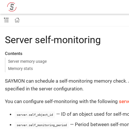
Server self-monitoring
Contents
Server memory usage
Memory stats
SAYMON can schedule a self-monitoring memory check. Afte
specified in the server configuration.
You can configure self-monitoring with the following
serv
— ID of an object used for self-mo
server.self_object_id
— Period between self-mon
server.self_monitoring_period