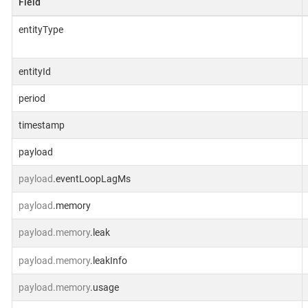
Field
entityType
entityId
period
timestamp
payload
payload
.eventLoopLagMs
payload
.memory
payload.memory
.leak
payload.memory
.leakInfo
payload.memory
.usage