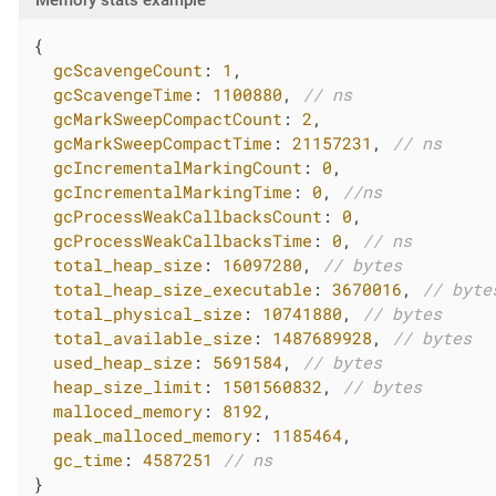
{

gcScavengeCount
: 
1
,

gcScavengeTime
: 
1100880
, 
// ns
gcMarkSweepCompactCount
: 
2
,

gcMarkSweepCompactTime
: 
21157231
, 
// ns
gcIncrementalMarkingCount
: 
0
,

gcIncrementalMarkingTime
: 
0
, 
//ns
gcProcessWeakCallbacksCount
: 
0
,

gcProcessWeakCallbacksTime
: 
0
, 
// ns
total_heap_size
: 
16097280
, 
// bytes
total_heap_size_executable
: 
3670016
, 
// byte
total_physical_size
: 
10741880
, 
// bytes
total_available_size
: 
1487689928
, 
// bytes
used_heap_size
: 
5691584
, 
// bytes
heap_size_limit
: 
1501560832
, 
// bytes
malloced_memory
: 
8192
,

peak_malloced_memory
: 
1185464
,

gc_time
: 
4587251
// ns
}