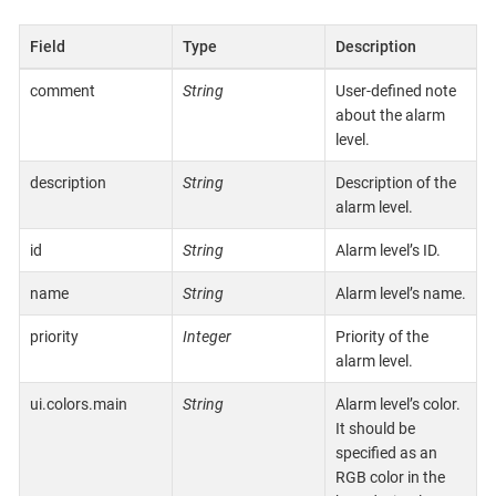
Field
Type
Description
comment
String
User-defined note
about the alarm
level.
description
String
Description of the
alarm level.
id
String
Alarm level’s ID.
name
String
Alarm level’s name.
priority
Integer
Priority of the
alarm level.
ui.colors.main
String
Alarm level’s color.
It should be
specified as an
RGB color in the