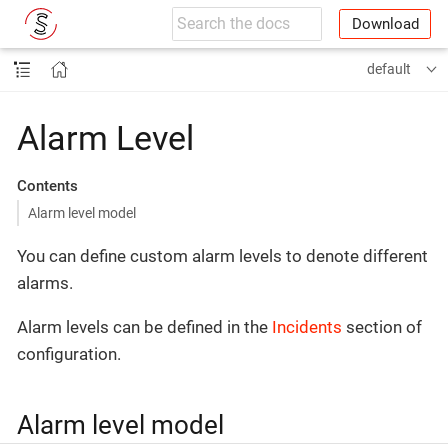
Download
default
Alarm Level
Contents
Alarm level model
You can define custom alarm levels to denote different
alarms.
Alarm levels can be defined in the
Incidents
section of
configuration.
Alarm level model