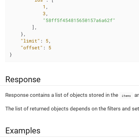
1
,

3
,

"58ff5f454815650157a6a62f"
        ],

    },

"limit"
: 
5
,

"offset"
: 
5
}
Response
Response contains a list of objects stored in the
ar
items
The list of returned objects depends on the filters and se
Examples