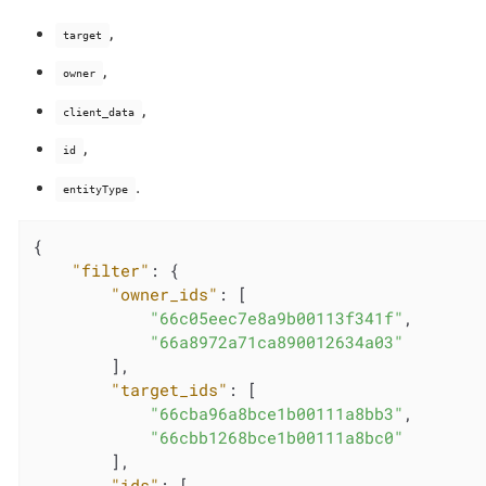
,
target
,
owner
,
client_data
,
id
.
entityType
{

"filter"
: {

"owner_ids"
: [

"66c05eec7e8a9b00113f341f"
,

"66a8972a71ca890012634a03"
        ],

"target_ids"
: [

"66cba96a8bce1b00111a8bb3"
,

"66cbb1268bce1b00111a8bc0"
        ],

"ids"
: [
