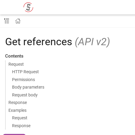
Get references
(API v2)
Contents
Request
HTTP Request
Permissions
Body parameters
Request body
Response
Examples
Request
Response