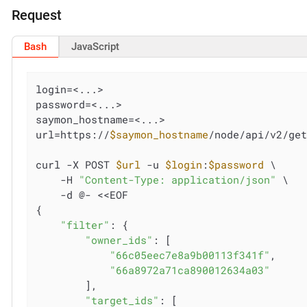
Request
Bash
JavaScript
login=<...>

password=<...>

saymon_hostname=<...>

url=https://
$saymon_hostname
/node/api/v2/get
curl -X POST 
$url
 -u 
$login
:
$password
 \

    -H 
"Content-Type: application/json"
 \

    -d @- <<EOF

{

"filter"
: {

"owner_ids"
: [

"66c05eec7e8a9b00113f341f"
,

"66a8972a71ca890012634a03"
        ],

"target_ids"
: [
