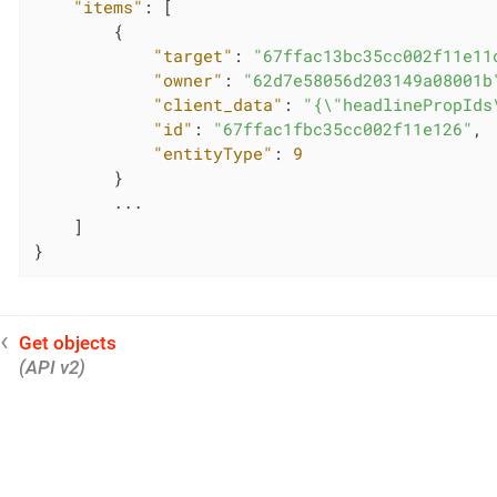
"items"
: [

        {

"target"
: 
"67ffac13bc35cc002f11e11
"owner"
: 
"62d7e58056d203149a08001b
"client_data"
: 
"{\"headlinePropIds
"id"
: 
"67ffac1fbc35cc002f11e126"
,

"entityType"
: 
9
        }

        ...

    ]

}
Get objects
(API v2)