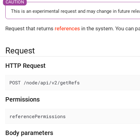
This is an experimental request and may change in future rele
Request that returns
references
in the system. You can pa
Request
HTTP Request
POST /node/api/v2/getRefs
Permissions
referencePermissions
Body parameters