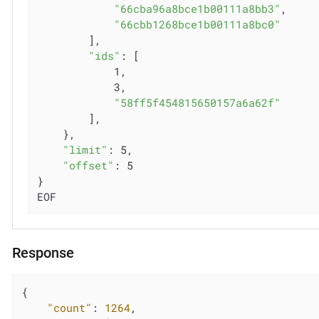
"66cba96a8bce1b00111a8bb3"
,

"66cbb1268bce1b00111a8bc0"
        ],

"ids"
: [

            1,

            3,

"58ff5f454815650157a6a62f"
        ],

    },

"limit"
: 5,

"offset"
: 5

}

EOF
Response
{

"count"
: 
1264
,
