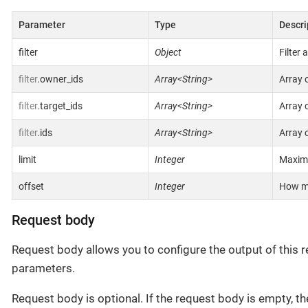
Parameter
Type
Descri
filter
Object
Filter 
filter
.owner_ids
Array<String>
Array 
filter
.target_ids
Array<String>
Array 
filter
.ids
Array<String>
Array o
limit
Integer
Maximu
offset
Integer
How ma
Request body
Request body allows you to configure the output of this re
parameters.
Request body is optional. If the request body is empty, th