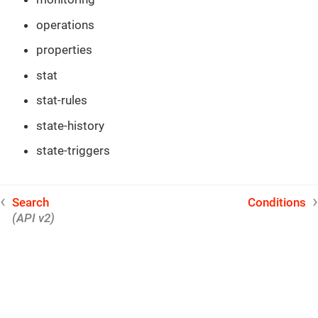
operations
properties
stat
stat-rules
state-history
state-triggers
Search
Conditions
(API v2)