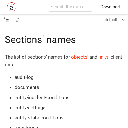
Download
default
Sections' names
The list of sections' names for
objects'
and
links'
client
data.
audit-log
documents
entity-incident-conditions
entity-settings
entity-state-conditions
monitoring