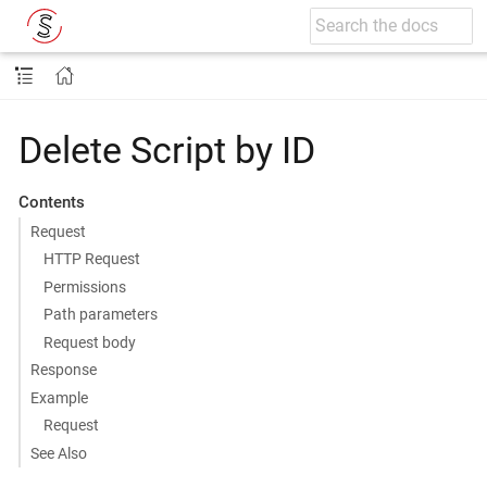
Delete Script by ID
Contents
Request
HTTP Request
Permissions
Path parameters
Request body
Response
Example
Request
See Also