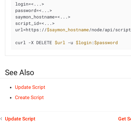
login=<...>

password=<...>

saymon_hostname=<...>

script_id=<...>

url=https://
$saymon_hostname
/node/api/scrip
curl -X DELETE 
$url
 -u 
$login
:
$password
See Also
Update Script
Create Script
Update Script
Get S