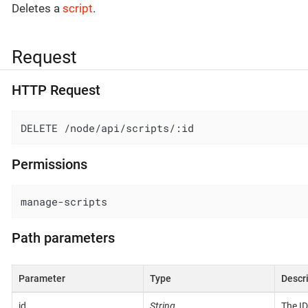
Deletes a
script
.
Request
HTTP Request
DELETE /node/api/scripts/:id
Permissions
manage-scripts
Path parameters
Parameter
Type
Descr
id
String
The ID