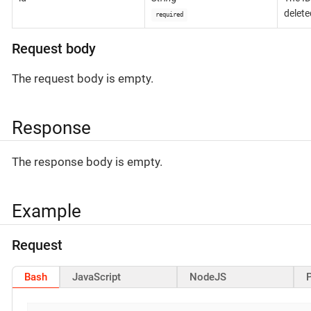
delete
required
Request body
The request body is empty.
Response
The response body is empty.
Example
Request
Bash
JavaScript
NodeJS