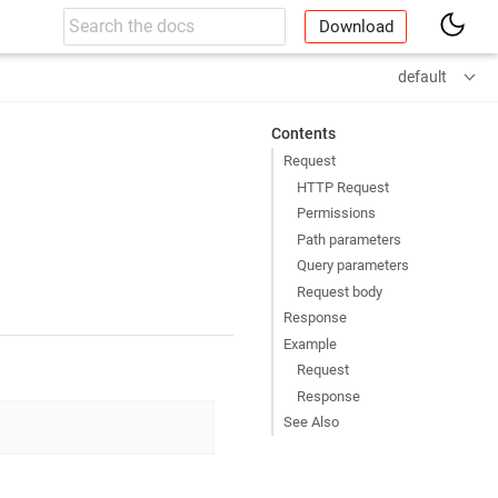
Download
default
Contents
Request
HTTP Request
Permissions
Path parameters
Query parameters
Request body
Response
Example
Request
Response
See Also