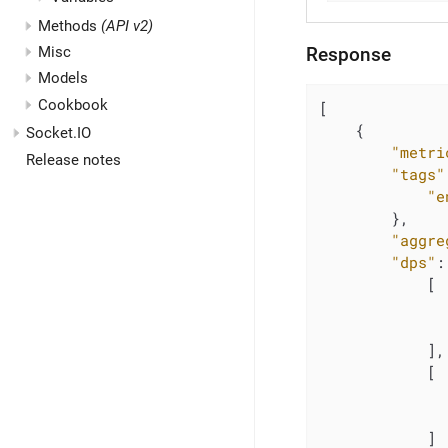
Methods
(API v2)
Misc
Response
Models
Cookbook
[

    {

Socket.IO
"metri
Release notes
"tags"
"e
        },

"aggre
"dps"
:
            [

            ],

            [

            ]
