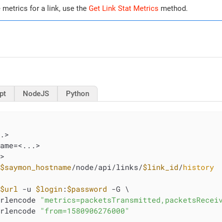
e metrics for a link, use the
Get Link Stat Metrics
method.
pt
NodeJS
Python
.>

ame=<...>

>

/
$saymon_hostname
/node/api/links/
$link_id
/
history
 
$url
 -u 
$login
:
$password
 -G \

urlencode 
"metrics=packetsTransmitted,packetsRecei
urlencode 
"from=1580906276000"