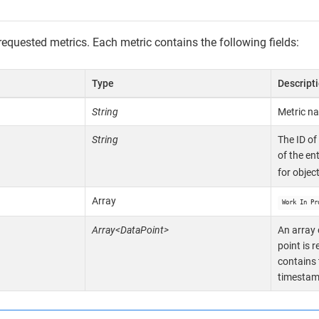
requested metrics. Each metric contains the following fields:
Type
Descript
String
Metric n
String
The ID of
of the en
for objec
Array
Work In Pr
Array<DataPoint>
An array 
point is 
contains 
timestamp