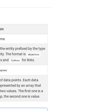
ion
ame.
 the entity prefixed by the type
tity. The format is
objectxxx
ts and
for links.
linkxxx
ogress
of data points. Each data
represented by an array that
two values. The first one is a
, the second one is value.