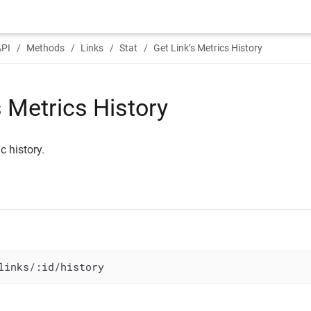
API
Methods
Links
Stat
Get Link’s Metrics History
s Metrics History
c history.
links/:id/history