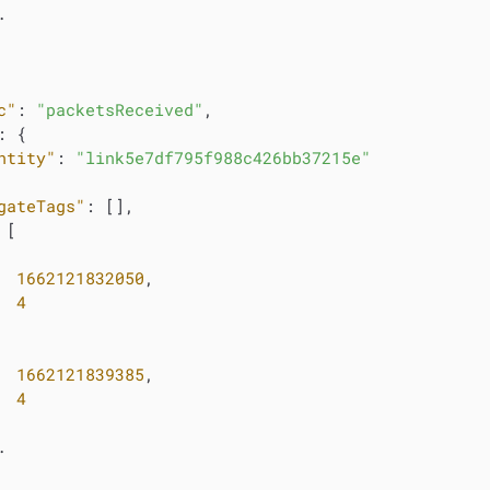


c"
: 
"packetsReceived"
,

: {

ntity"
: 
"link5e7df795f988c426bb37215e"
gateTags"
: [],

 [

1662121832050
,

4
1662121839385
,

4

