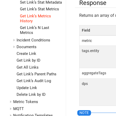
Response
Set Link’s Stat Metadata
Get Link’s Stat Metrics
Returns an array of 
Get Link’s Metrics
History
Get Link’s N Last
Field
Metrics
Incident Conditions
metric
Documents
tags.entity
Create Link
Get Link by ID
Get All Links
aggregateTags
Get Link’s Parent Paths
Get Link’s Audit Log
dps
Update Link
Delete Link by ID
Metric Tokens
MQTT
Notification Templates