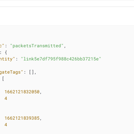
c"
: 
"packetsTransmitted"
,

: {

ntity"
: 
"link5e7df795f988c426bb37215e"
gateTags"
: [],

 [

1662121832050
,

4
1662121839385
,

4