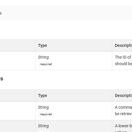
s
Type
Descript
String
The ID of
should be
required
rs
Type
Descript
String
A comma-s
be retriev
required
String
A lower-b