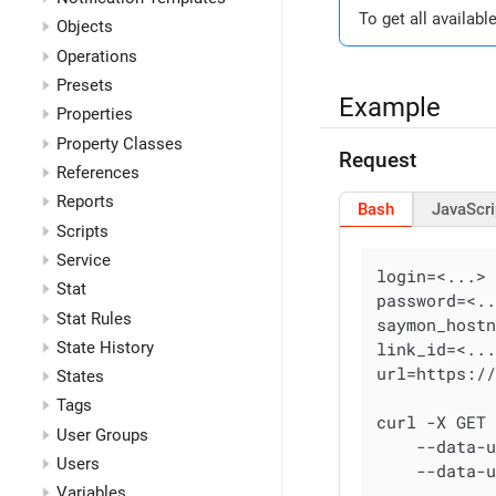
To get all availabl
Objects
Operations
Presets
Example
Properties
Property Classes
Request
References
Reports
Bash
JavaScri
Scripts
Service
login=<...>

Stat
password=<..
Stat Rules
saymon_hostn
State History
link_id=<...
url=https:/
States
Tags
curl -X GET
User Groups
    --data-
Users
    --data-
Variables