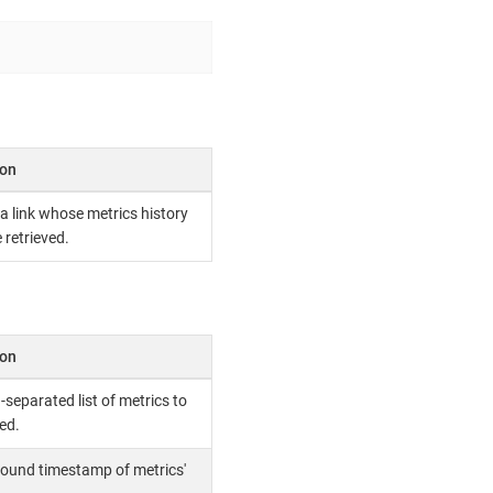
ion
 a link whose metrics history
 retrieved.
ion
eparated list of metrics to
ed.
ound timestamp of metrics'