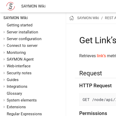
SAYMON Wiki
SAYMON Wiki
SAYMON Wiki
REST 
Getting started
Server installation
Get Link’
Server configuration
Connect to server
Monitoring
Retrieves
link’s
metri
SAYMON Agent
Web-interface
Request
Security notes
Guides
HTTP Request
Integrations
Glossary
GET /node/api/
System elements
Extensions
Permissions
Regular Expressions