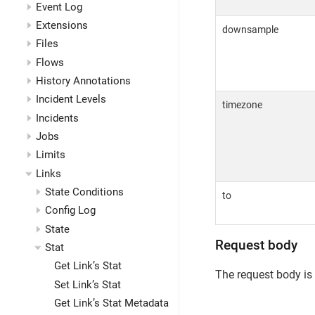
Event Log
Extensions
downsample
Files
Flows
History Annotations
Incident Levels
timezone
Incidents
Jobs
Limits
Links
State Conditions
to
Config Log
State
Request body
Stat
Get Link’s Stat
The request body is
Set Link’s Stat
Get Link’s Stat Metadata