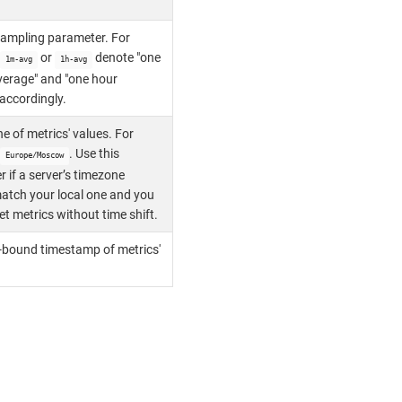
ampling parameter. For
or
denote "one
1m-avg
1h-avg
verage" and "one hour
accordingly.
e of metrics' values. For
. Use this
Europe/Moscow
 if a server’s timezone
atch your local one and you
et metrics without time shift.
-bound timestamp of metrics'