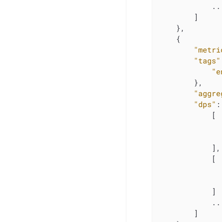
            ...
        ]

    },

    {

"metri
"tags"
"e
        },

"aggre
"dps"
:
            [

            ],

            [

            ]

            ...
        ]
