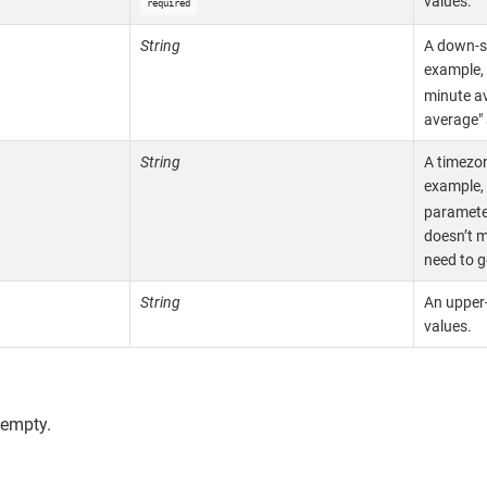
values.
required
String
A down-s
example,
minute a
average" 
String
A timezon
example,
parameter
doesn’t m
need to g
String
An upper
values.
 empty.