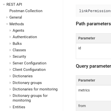
REST API
linkPermission
Postman Collection
General
Path parameters
Methods
Agents
Authentication
Parameter
Bulks
id
Classes
Security
Server Configuration
Query paramete
Client Configuration
Dictionaries
Parameter
Dictionary groups
Dictionaries for monitoring
metrics
Dictionary groups for
monitoring
from
Entities