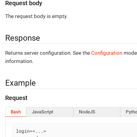
Request body
The request body is empty.
Response
Returns server configuration. See the
Configuration
model
information.
Example
Request
Bash
JavaScript
NodeJS
Pyth
login=<...>
