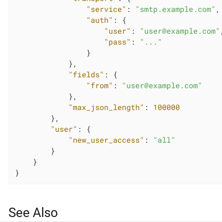
"service"
: 
"smtp.example.com"
,

"auth"
: {

"user"
: 
"user@example.com"
"pass"
: 
"..."
                }

            },

"fields"
: {

"from"
: 
"user@example.com"
            },

"max_json_length"
: 
100000
        },

"user"
: {

"new_user_access"
: 
"all"
        }

    }

}
See Also