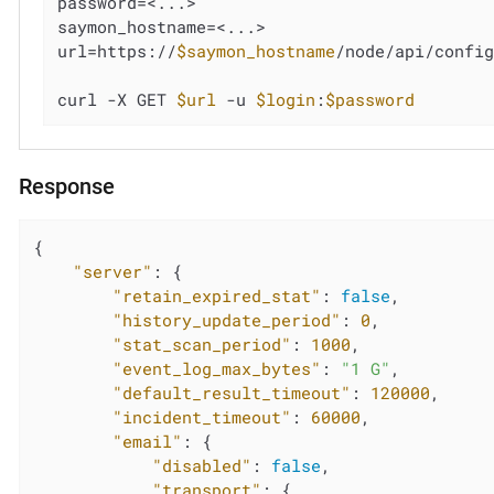
password=<...>

saymon_hostname=<...>

url=https://
$saymon_hostname
/node/api/config
curl -X GET 
$url
 -u 
$login
:
$password
Response
{

"server"
: {

"retain_expired_stat"
: 
false
,

"history_update_period"
: 
0
,

"stat_scan_period"
: 
1000
,

"event_log_max_bytes"
: 
"1 G"
,

"default_result_timeout"
: 
120000
,

"incident_timeout"
: 
60000
,

"email"
: {

"disabled"
: 
false
,

"transport"
: {
