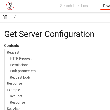
Dow
Get Server Configuration
Contents
Request
HTTP Request
Permissions
Path parameters
Request body
Response
Example
Request
Response
See Also