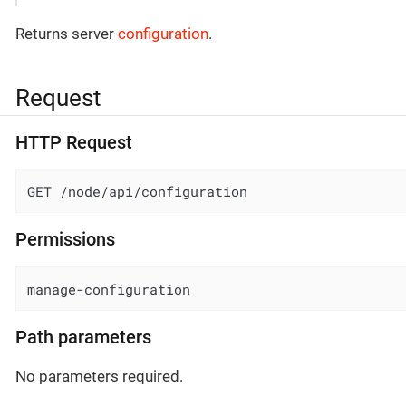
Returns server
configuration
.
Request
HTTP Request
GET /node/api/configuration
Permissions
manage-configuration
Path parameters
No parameters required.