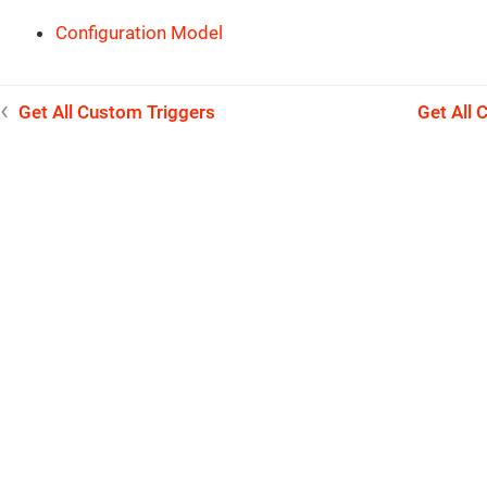
Configuration Model
Get All Custom Triggers
Get All